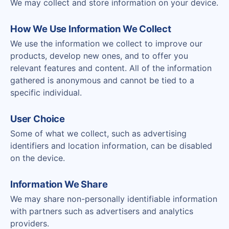
We may collect and store information on your device.
How We Use Information We Collect
We use the information we collect to improve our
products, develop new ones, and to offer you
relevant features and content. All of the information
gathered is anonymous and cannot be tied to a
specific individual.
User Choice
Some of what we collect, such as advertising
identifiers and location information, can be disabled
on the device.
Information We Share
We may share non-personally identifiable information
with partners such as advertisers and analytics
providers.