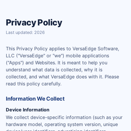
Privacy Policy
Last updated: 2026
This Privacy Policy applies to VersaEdge Software,
LLC ("VersaEdge" or "we") mobile applications
("Apps") and Websites. It is meant to help you
understand what data is collected, why it is
collected, and what VersaEdge does with it. Please
read this policy carefully.
Information We Collect
Device Information
We collect device-specific information (such as your
hardware model, operating system version, unique