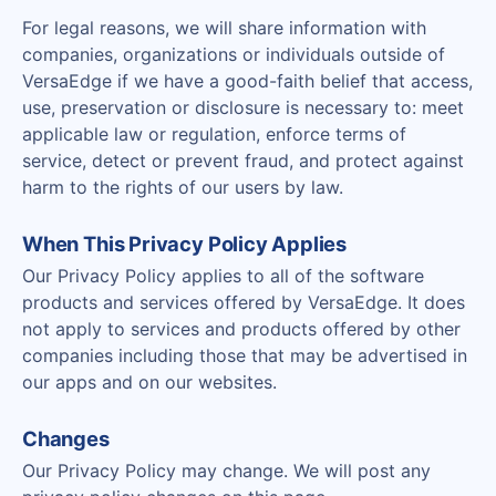
For legal reasons, we will share information with
companies, organizations or individuals outside of
VersaEdge if we have a good-faith belief that access,
use, preservation or disclosure is necessary to: meet
applicable law or regulation, enforce terms of
service, detect or prevent fraud, and protect against
harm to the rights of our users by law.
When This Privacy Policy Applies
Our Privacy Policy applies to all of the software
products and services offered by VersaEdge. It does
not apply to services and products offered by other
companies including those that may be advertised in
our apps and on our websites.
Changes
Our Privacy Policy may change. We will post any