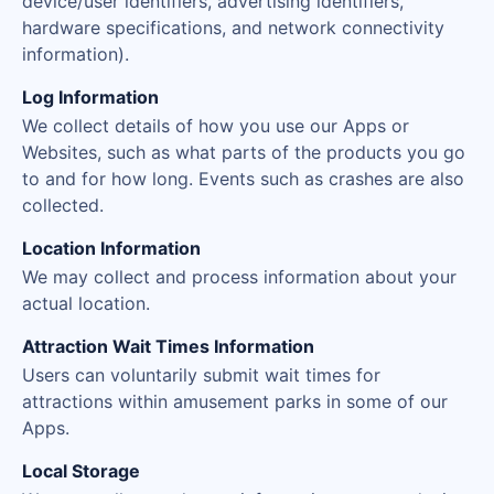
device/user identifiers, advertising identifiers,
hardware specifications, and network connectivity
information).
Log Information
We collect details of how you use our Apps or
Websites, such as what parts of the products you go
to and for how long. Events such as crashes are also
collected.
Location Information
We may collect and process information about your
actual location.
Attraction Wait Times Information
Users can voluntarily submit wait times for
attractions within amusement parks in some of our
Apps.
Local Storage